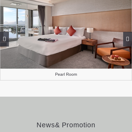
Pearl Room
News& Promotion