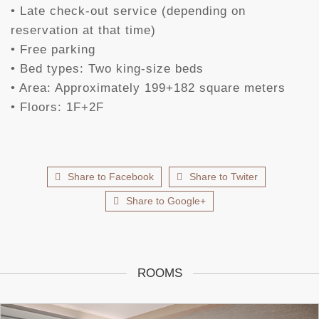
• Late check-out service (depending on
reservation at that time)
• Free parking
• Bed types: Two king-size beds
• Area: Approximately 199+182 square meters
• Floors: 1F+2F
Share to Facebook
Share to Twiter
Share to Google+
ROOMS