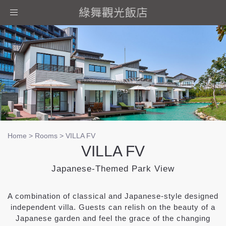
Toggle
navigation
Home
>
Rooms
>
VILLA FV
VILLA FV
Japanese-Themed Park View
A combination of classical and Japanese-style designed
independent villa. Guests can relish on the beauty of a
Japanese garden and feel the grace of the changing