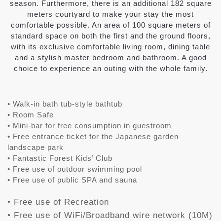
season. Furthermore, there is an additional 182 square
meters courtyard to make your stay the most
comfortable possible. An area of 100 square meters of
standard space on both the first and the ground floors,
with its exclusive comfortable living room, dining table
and a stylish master bedroom and bathroom. A good
choice to experience an outing with the whole family.
• Walk-in bath tub-style bathtub
• Room Safe
• Mini-bar for free consumption in guestroom
• Free entrance ticket for the Japanese garden
landscape park
• Fantastic Forest Kids’ Club
• Free use of outdoor swimming pool
• Free use of public SPA and sauna
• Free use of Recreation
• Free use of WiFi/Broadband wire network (10M)